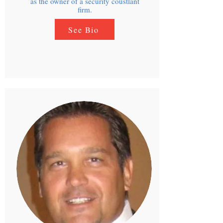
as the owner of a security coustlant
firm.
See Bio