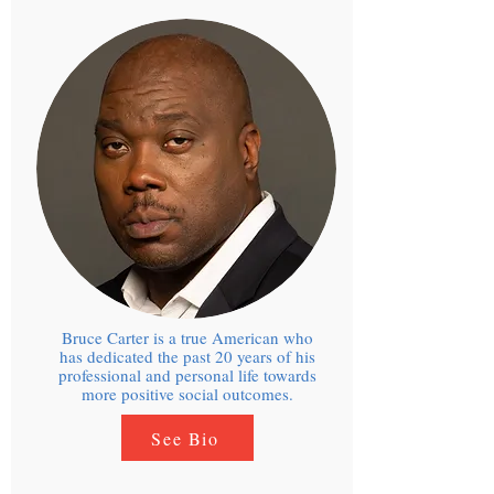
Bruce Carter is a true American who
has dedicated the past 20 years of his
professional and personal life towards
more positive social outcomes.
See Bio