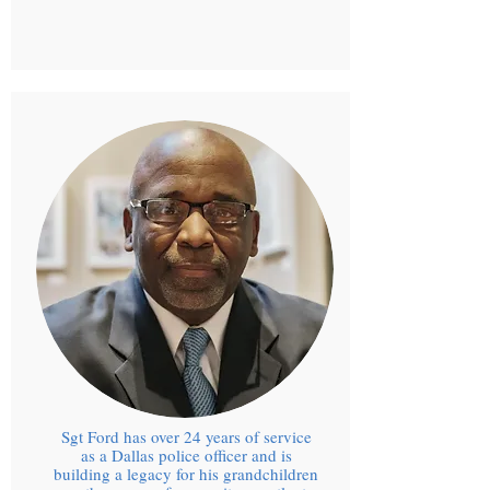
Sgt Ford has over 24 years of service
as a Dallas police officer and is
building a legacy for his grandchildren