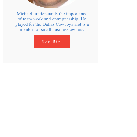
Michael understands the importance
of team work and entrepuership. He
played for the Dallas Cowboys and is a
mentor for small business owners.
See Bio