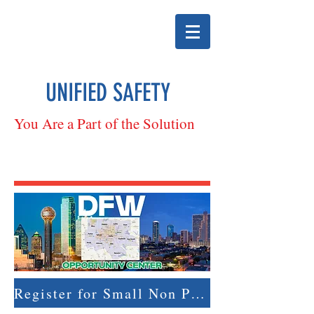
UNIFIED SAFETY
You Are a Part of the Solution
Register for Small Non Profit & Ultra Small Business Boot Camp