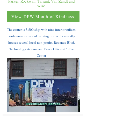
Parker, Rockwall, Tarrant, Van Zandt and
Wise.
View DFW Month of Kindness
The center is 5,500 sf qt with nine interior offices,
conference room and training room. It currently
houses several local non-profits, Revenue Blvd,
Technology Avenue and Peace Officers Coffee
Center