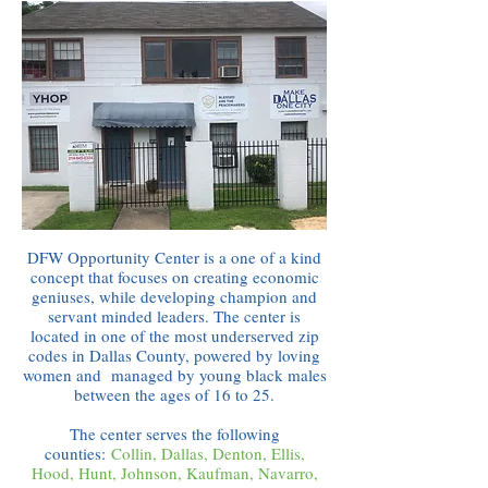
DFW Opportunity Center is a one of a kind
concept that focuses on creating economic
geniuses, while developing champion and
servant minded leaders. The center is
located in one of the most underserved zip
codes in Dallas County, powered by loving
women and managed by young black males
between the ages of 16 to 25.
The center serves the following
counties:
Collin, Dallas, Denton, Ellis,
Hood, Hunt, Johnson, Kaufman, Navarro,