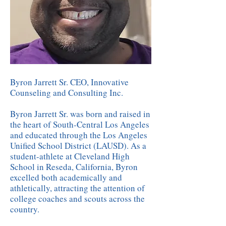
Byron Jarrett Sr. CEO, Innovative
Counseling and Consulting Inc.
Byron Jarrett Sr. was born and raised in
the heart of South-Central Los Angeles
and educated through the Los Angeles
Unified School District (LAUSD). As a
student-athlete at Cleveland High
School in Reseda, California, Byron
excelled both academically and
athletically, attracting the attention of
college coaches and scouts across the
country.