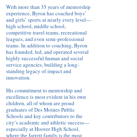
With more than 35 years of mentorship
experience, Byron has coached boys’
and girls’ sports at nearly every level—
high school, middle school,
competitive travel teams, recreational
leagues, and even semi-professional
teams. In addition to coaching, Byron
has founded, led, and operated several
highly successful human and social
service agencies, building a long-
standing legacy of impact and
innovation.
His commitment to mentorship and
excellence is most evident in his own
children, all of whom are proud
graduates of Des Moines Public
Schools and key contributors to the
city’s academic and athletic success—
especially at Hoover High School,
where the Jarrett family is the most