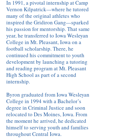
In 1991, a pivotal internship at Camp
Vernon Kilpatrick—where he tutored
many of the original athletes who
inspired the Gridiron Gang—sparked
his passion for mentorship. That same
year, he transferred to Iowa Wesleyan
College in Mt. Pleasant, Iowa on a
football scholarship. There, he
continued his commitment to youth
development by launching a tutoring
and reading program at Mt. Pleasant
High School as part of a second
internship.
Byron graduated from Iowa Wesleyan
College in 1994 with a Bachelor’s
degree in Criminal Justice and soon
relocated to Des Moines, Iowa. From
the moment he arrived, he dedicated
himself to serving youth and families
throughout Central Iowa.