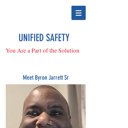
UNIFIED SAFETY
You Are a Part of the Solution
Meet Byron Jarrett Sr