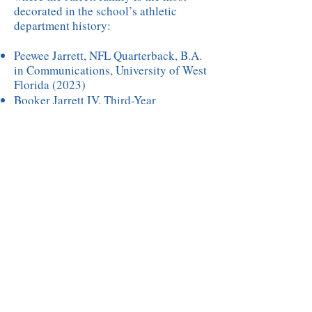
decorated in the school’s athletic
department history:
Peewee Jarrett, NFL Quarterback, B.A.
in Communications, University of West
Florida (2023)
Booker Jarrett IV, Third-Year
Electrician Apprentice, Des Moines
Apprenticeship Program
Adrianna Jarrett, BSN in Nursing
(2024), Iowa Wesleyan University (final
class), William Penn University
Alexia Jarrett, Softball Team Captain
and Sophomore at Marshalltown
Community College
Alayna Jarrett, Freshman Softball
Player at Marshalltown Community
College
Today, Byron serves as the proud
founder and CEO of Innovative